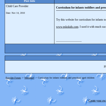
Post Info
Child Care Provider
Curriculum for infants toddlers and pres
Date:
Nov 14, 2010
Try this website for curriculum for infants t
www.pskskids.com
. I used it with much suc
__________________
P
Provider Forum
->
Welcome!!
->
Curriculum for infants toddlers and preschool aged children
Create your o