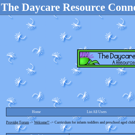
The Daycare Resource Conn
Home
List All Users
Provider Forum
->
Welcome!!
->
Curriculum for infants toddlers and preschool aged chil