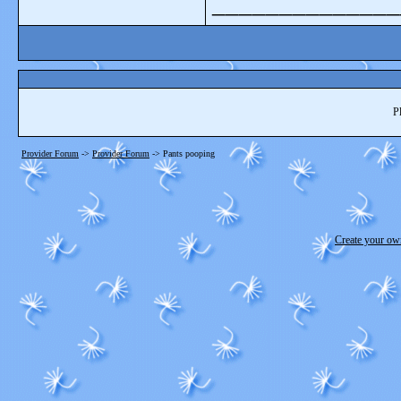
______________
P
Provider Forum
->
Provider Forum
->
Pants pooping
Create your o