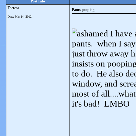
Post Info
Theresa
Pants pooping
Date:
Mar 14, 2012
I have a
pants. when I say
just throw away hi
insists on poopin
to do. He also de
window, and scream
most of all....wha
it's bad! LMBO