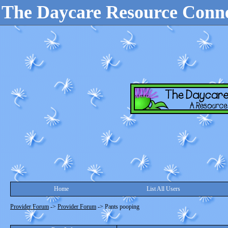
The Daycare Resource Conn
Home
List All Users
Provider Forum
->
Provider Forum
->
Pants pooping